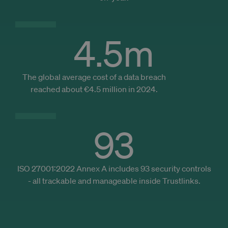
bas
caching of
the 
content on
pre
the browser
and
to make
bro
pages load
4.5
m
hist
faster.
_cfuvid
.zoominfo.com
Session
Thi
_ga_DS4V3KDVBG
.trustlinks.com
1 an 1
This cookie
is u
mois
is used by
pur
Google
The global average cost of a data breach
trac
Analytics to
use
persist
reached about €4.5 million in 2024.
ses
session
opt
state.
use
exp
by
mai
93
ses
con
and
pro
per
ISO 27001:2022 Annex A includes 93 security controls
serv
- all trackable and manageable inside Trustlinks.