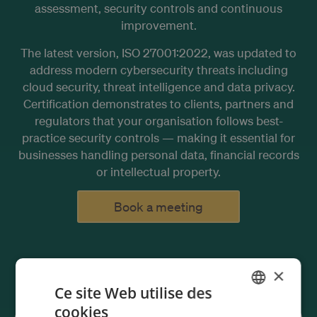
assessment, security controls and continuous
improvement.
The latest version, ISO 27001:2022, was updated to
address modern cybersecurity threats including
cloud security, threat intelligence and data privacy.
Certification demonstrates to clients, partners and
regulators that your organisation follows best-
practice security controls — making it essential for
businesses handling personal data, financial records
or intellectual property.
Book a meeting
×
Ce site Web utilise des
cookies
ENGLISH