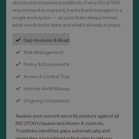
consen
structured compliance platform. Every ISO 27001
the us
requirement is mapped, tracked and managed in a
each
catego
single workspace — so your team always knows
This e
site o
what needs to be done and what’s already in place.
to pre
cookie
each
Gap Analysis & Readiness
catego
from b
set in 
Risk Management
users
browse
when
Policy & Document Management
consen
not gi
Annex A Control Tracking
The co
has a 
lifesp
Internal Audit Management
one ye
that
return
Ongoing Compliance Monitoring
visitor
the sit
have t
prefer
Assess your current security posture against all
remem
ISO 27001 clauses and Annex A controls.
It cont
no
Trustlinks identifies gaps automatically and
inform
that c
generates a prioritised action plan to get you