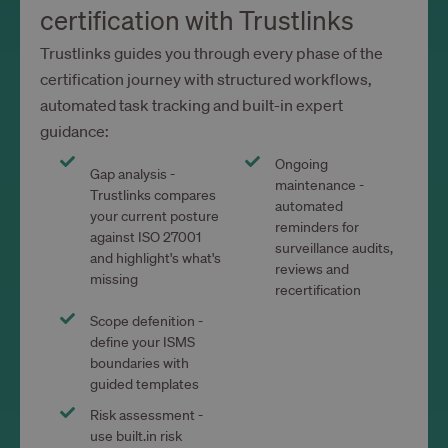
certification with Trustlinks
Trustlinks guides you through every phase of the
certification journey with structured workflows,
automated task tracking and built-in expert
guidance:
Ongoing
Gap analysis -
maintenance -
Trustlinks compares
automated
your current posture
reminders for
against ISO 27001
surveillance audits,
and highlight's what's
reviews and
missing
recertification
Scope defenition -
define your ISMS
boundaries with
guided templates
Risk assessment -
use built.in risk