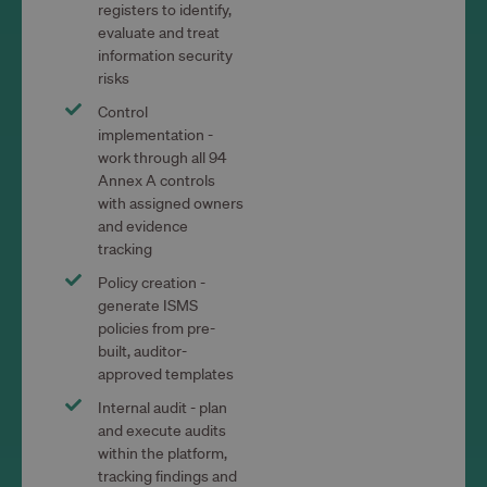
registers to identify,
evaluate and treat
information security
risks
Control
implementation -
work through all 94
Annex A controls
with assigned owners
and evidence
tracking
Policy creation -
generate ISMS
policies from pre-
built, auditor-
approved templates
Internal audit - plan
and execute audits
within the platform,
tracking findings and