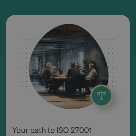
Your path to ISO 27001