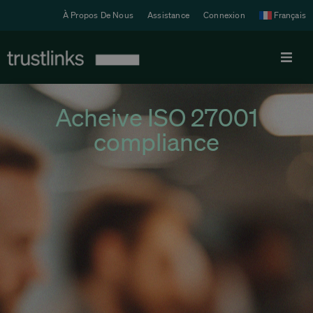
À Propos De Nous
Assistance
Connexion
Français
Produit
Acheive ISO 27001
compliance
Tarifs
Solutions
Ressources