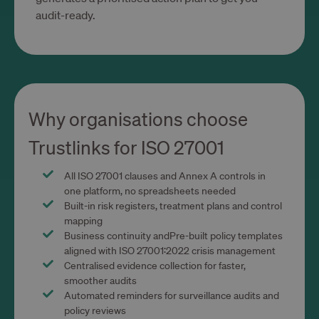
identi
audit-ready.
site vis
__cf_bm
29
This co
Cloudflare Inc.
minutes
used t
.calendly.com
54
distin
secondes
betwe
human
bots. T
benefic
the we
Why organisations choose
in ord
make v
report
Trustlinks for ISO 27001
the us
their
websit
All ISO 27001 clauses and Annex A controls in
CookieScriptConsent
1 an 1
This co
CookieScript
one platform, no spreadsheets needed
mois
used 
www.trustlinks.com
Cookie
Built-in risk registers, treatment plans and control
Script
mapping
service
remem
Business continuity andPre-built policy templates
visitor
aligned with ISO 27001:2022 crisis management
conse
prefer
Centralised evidence collection for faster,
It is
smoother audits
necess
Cookie
Automated reminders for surveillance audits and
Script
policy reviews
cookie