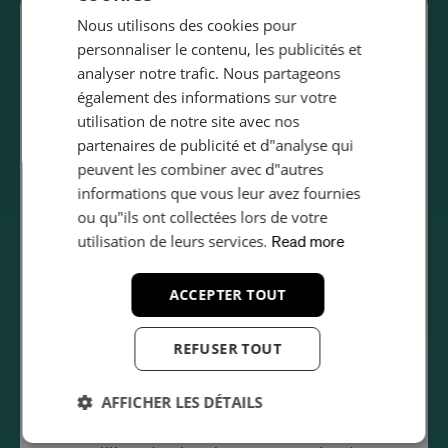
Who ISO 27001 certification?
Nous utilisons des cookies pour
SWEDISH
personnaliser le contenu, les publicités et
ISO 27001 is relevant for organisations of all sizes
GERMAN
analyser notre trafic. Nous partageons
across every industry that handle sensitive
également des informations sur votre
FRENCH
information. Common sectors pursuing certification
utilisation de notre site avec nos
POLISH
include:
partenaires de publicité et d"analyse qui
ITALIAN
peuvent les combiner avec d"autres
Technology and SaaS companies
informations que vous leur avez fournies
SPANISH
Financial services and banking
ou qu"ils ont collectées lors de votre
Healthcare and pharmaceutical organisations
ROMANIAN
utilisation de leurs services.
Read more
Government and public sector agencies
PORTUGUESE
ACCEPTER TOUT
Managed service providers and IT consultancies
CZECH
E-commerce and retail business
REFUSER TOUT
Legal and professional services firms
Many enterprise clients and government bodies
AFFICHER LES DÉTAILS
now require ISO 27001 certification as a
prerequisite for vendor selection, making it a
Strictement
Performance
Ciblage