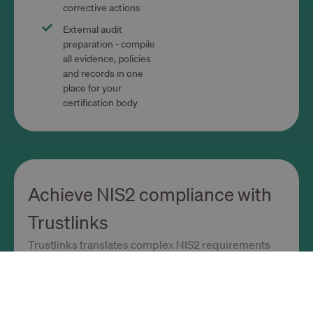
corrective actions
External audit
preparation - compile
all evidence, policies
and records in one
place for your
certification body
Achieve NIS2 compliance with
Trustlinks
Trustlinks translates complex NIS2 requirements
into clear, practical steps.
Ready-to-use NIS2 framework