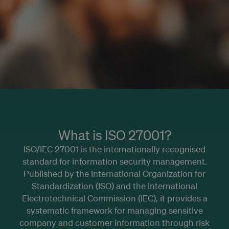
What is ISO 27001?
ISO/IEC 27001 is the internationally recognised
standard for information security management.
Published by the International Organization for
Standardization (ISO) and the International
Electrotechnical Commission (IEC), it provides a
systematic framework for managing sensitive
company and customer information through risk