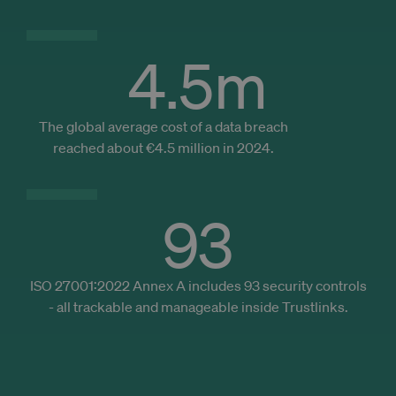
to make
pages lo
faster.
4.5
m
_cfuvid
.zoominfo.com
Sesja
_ga_DS4V3KDVBG
.trustlinks.com
1 rok 1 miesiąc
This cook
is used b
Google
Analytics
persist
session
The global average cost of a data breach
state.
reached about €4.5 million in 2024.
93
ISO 27001:2022 Annex A includes 93 security controls
- all trackable and manageable inside Trustlinks.