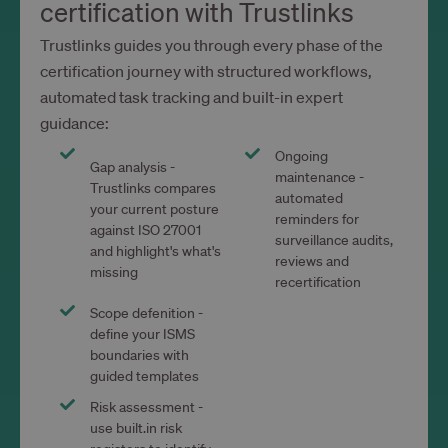
certification with Trustlinks
Trustlinks guides you through every phase of the
certification journey with structured workflows,
automated task tracking and built-in expert
guidance:
Ongoing
Gap analysis -
maintenance -
Trustlinks compares
automated
your current posture
reminders for
against ISO 27001
surveillance audits,
and highlight's what's
reviews and
missing
recertification
Scope defenition -
define your ISMS
boundaries with
guided templates
Risk assessment -
use built.in risk