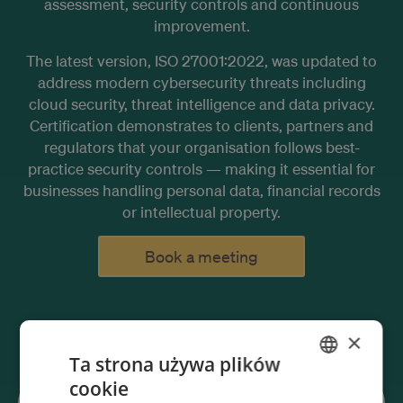
assessment, security controls and continuous
improvement.
The latest version, ISO 27001:2022, was updated to
address modern cybersecurity threats including
cloud security, threat intelligence and data privacy.
Certification demonstrates to clients, partners and
regulators that your organisation follows best-
practice security controls — making it essential for
businesses handling personal data, financial records
or intellectual property.
Book a meeting
×
Ta strona używa plików
cookie
ENGLISH