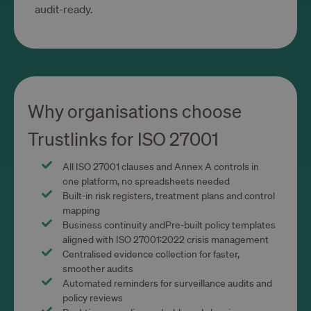
__cf_bm
29 minut 54
Cloudflare Inc.
audit-ready.
sekundy
.calendly.com
Why organisations choose
Trustlinks for ISO 27001
CookieScriptConsent
1 rok 1 miesiąc
CookieScript
www.trustlinks.com
All ISO 27001 clauses and Annex A controls in
one platform, no spreadsheets needed
Built-in risk registers, treatment plans and control
mapping
Business continuity andPre-built policy templates
aligned with ISO 27001:2022 crisis management
Centralised evidence collection for faster,
smoother audits
Automated reminders for surveillance audits and
policy reviews