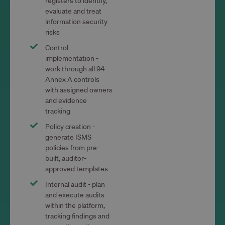
registers to identify,
evaluate and treat
information security
risks
Control
implementation -
work through all 94
Annex A controls
with assigned owners
and evidence
tracking
Policy creation -
generate ISMS
policies from pre-
built, auditor-
approved templates
Internal audit - plan
and execute audits
within the platform,
tracking findings and