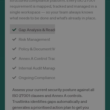
structured compliance platform. Every ISO 27001
requirement is mapped, tracked and managed in a
single workspace — so your team always knows
what needs to be done and what’s already in place.
Gap Analysis & Readiness
Risk Management
Policy & Document Management
Annex A Control Tracking
Internal Audit Management
Ongoing Compliance Monitoring
Assess your current security posture against all
ISO 27001 clauses and Annex A controls.
Trustlinks identifies gaps automatically and
generates a prioritised action plan to get you