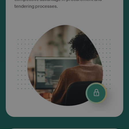
tendering processes.
Targetowanie
Funkcjonalność
Niezbędne
Wydajność
Targetowanie
Funkcjonalność
Niezbędne pliki cookie umożliwiają korzystanie z
podstawowych funkcji strony internetowej, takich
jak logowanie użytkownika i zarządzanie kontem.
Bez niezbędnych plików cookie nie można
prawidłowo korzystać ze strony internetowej.
Okres
Nazwa
Dostawca / Domena
przechowywania
__cf_bm
29 minut 53
Cloudflare Inc.
sekundy
.www.trustlinks.com