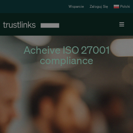
Wsparcie
Zaloguj Się
Polski
Produkt
Acheive ISO 27001
compliance
Cennik
Rozwiązania
Zasoby