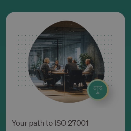
Your path to ISO 27001