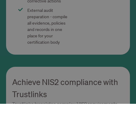
corrective actions
External audit
preparation - compile
all evidence, policies
and records in one
place for your
certification body
Achieve NIS2 compliance with
Trustlinks
Trustlinks translates complex NIS2 requirements
into clear, practical steps.
Ready-to-use NIS2 framework