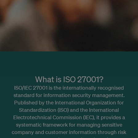
What is ISO 27001?
ISO/IEC 27001 is the internationally recognised
standard for information security management.
Published by the International Organization for
Standardization (ISO) and the International
Electrotechnical Commission (IEC), it provides a
systematic framework for managing sensitive
company and customer information through risk