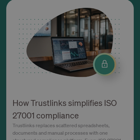
OptanonConsent
1 rok
OneTrust LLC
.calendly.com
Polityce prywatności Google
How Trustlinks simplifies ISO
27001 compliance
Trustlinks replaces scattered spreadsheets,
documents and manual processes with one